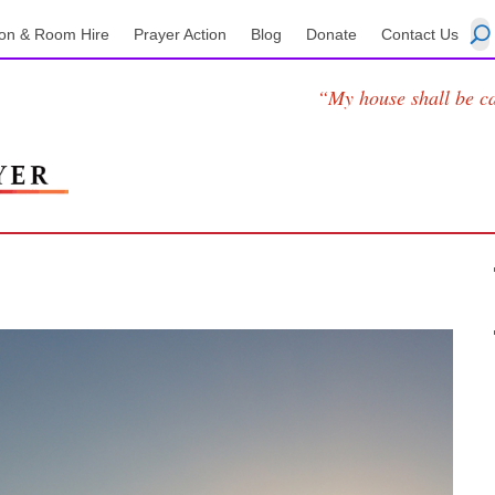
on & Room Hire
Prayer Action
Blog
Donate
Contact Us
“My house shall be ca