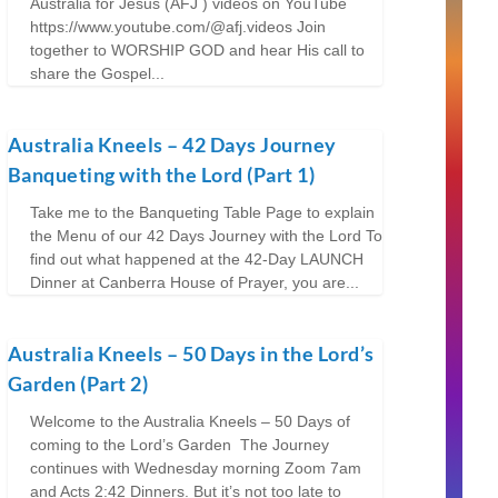
Australia for Jesus (AFJ ) videos on YouTube
https://www.youtube.com/@afj.videos Join
together to WORSHIP GOD and hear His call to
share the Gospel...
Australia Kneels – 42 Days Journey
Banqueting with the Lord (Part 1)
Take me to the Banqueting Table Page to explain
the Menu of our 42 Days Journey with the Lord To
find out what happened at the 42-Day LAUNCH
Dinner at Canberra House of Prayer, you are...
Australia Kneels – 50 Days in the Lord’s
Garden (Part 2)
Welcome to the Australia Kneels – 50 Days of
coming to the Lord’s Garden The Journey
continues with Wednesday morning Zoom 7am
and Acts 2:42 Dinners. But it’s not too late to