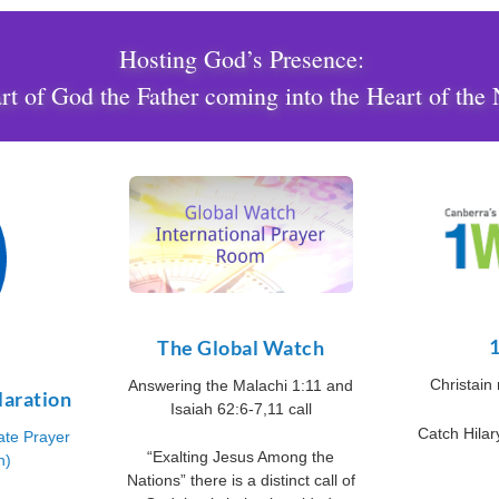
Hosting God’s Presence:
t of God the Father coming into the Heart of the 
The Global Watch
Christain
Answering the Malachi 1:11 and
laration
Isaiah 62:6-7,11 call
Catch Hila
ate Prayer
“Exalting Jesus Among the
n)
Nations” there is a distinct call of