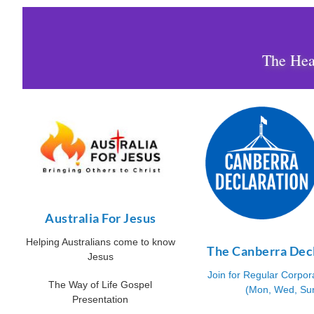
The Hear
Australia For Jesus
Helping Australians come to know
The Canberra Dec
Jesus
Join for Regular Corpor
The Way of Life Gospel
(Mon, Wed, Su
Presentation