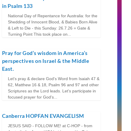
in Psalm 133
National Day of Repentance for Australia: for the
Shedding of Innocent Blood, & Babies Born Alive
& Left to Die - this Sunday: 26.7.26 = Gate &
Turning Point This took place on...
Pray for God’s wisdom in America’s
perspectives on Israel & the Middle
East.
Let's pray & declare God's Word from Isaiah 47 &
62, Matthew 16 & 18, Psalm 96 and 97 and other
Scriptures as the Lord leads. Let's participate in
focused prayer for God's...
Canberra HOPFAN EVANGELISM
JESUS SAID - FOLLOW ME! at C-HOP - from