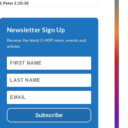
1 Peter 1:15-16
Newsletter Sign Up
Receive the latest C-HOP news, events and
articles.
Subscribe