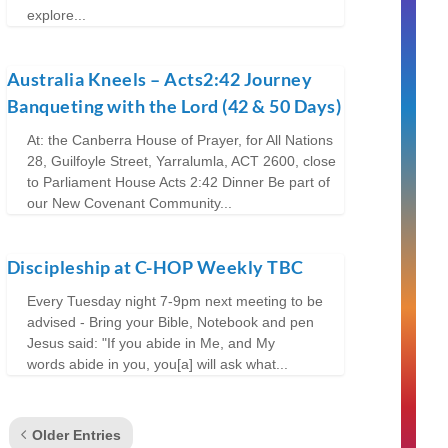
explore...
Australia Kneels – Acts2:42 Journey
Banqueting with the Lord (42 & 50 Days)
At: the Canberra House of Prayer, for All Nations
28, Guilfoyle Street, Yarralumla, ACT 2600, close
to Parliament House Acts 2:42 Dinner Be part of
our New Covenant Community...
Discipleship at C-HOP Weekly TBC
Every Tuesday night 7-9pm next meeting to be
advised - Bring your Bible, Notebook and pen
Jesus said: "If you abide in Me, and My
words abide in you, you[a] will ask what...
Older Entries