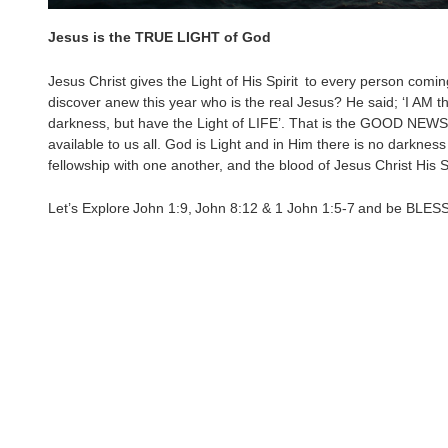
Jesus is the TRUE LIGHT of God
Jesus Christ gives the Light of His Spirit to every person comin
discover anew this year who is the real Jesus? He said; ‘I AM th
darkness, but have the Light of LIFE’. That is the GOOD NEWS; t
available to us all. God is Light and in Him there is no darkness 
fellowship with one another, and the blood of Jesus Christ His 
Let’s Explore John 1:9, John 8:12 & 1 John 1:5-7 and be BLES