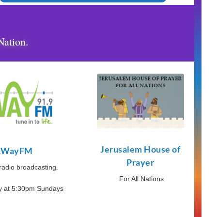
Nation.
Jerusalem House of
1WayFM
Prayer
 radio broadcasting.
For All Nations
ry at 5:30pm Sundays