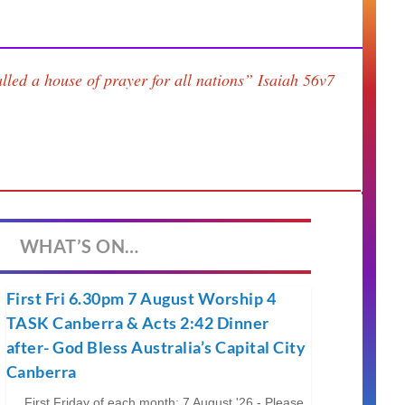
lled a house of prayer for all nations”
Isaiah 56v7
WHAT’S ON…
First Fri 6.30pm 7 August Worship 4
TASK Canberra & Acts 2:42 Dinner
after- God Bless Australia’s Capital City
Canberra
First Friday of each month; 7 August '26 - Please