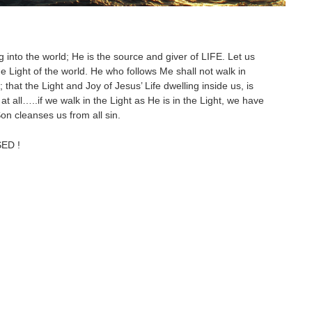
g into the world; He is the source and giver of LIFE. Let us
e Light of the world. He who follows Me shall not walk in
hat the Light and Joy of Jesus’ Life dwelling inside us, is
at all…..if we walk in the Light as He is in the Light, we have
Son cleanses us from all sin.
SED !