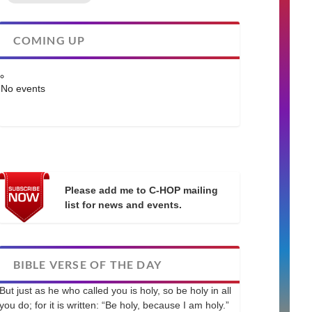
COMING UP
No events
Please add me to C-HOP mailing
list for news and events.
BIBLE VERSE OF THE DAY
But just as he who called you is holy, so be holy in all
you do; for it is written: “Be holy, because I am holy.”