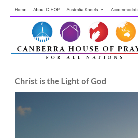
Home
About C-HOP
Australia Kneels
Accommodati
Christ is the Light of God