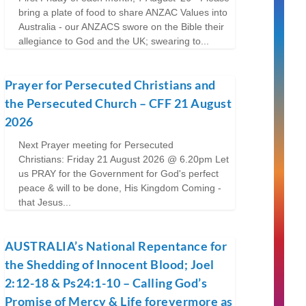
bring a plate of food to share ANZAC Values into
Australia - our ANZACS swore on the Bible their
allegiance to God and the UK; swearing to...
Prayer for Persecuted Christians and
the Persecuted Church – CFF 21 August
2026
Next Prayer meeting for Persecuted
Christians: Friday 21 August 2026 @ 6.20pm Let
us PRAY for the Government for God's perfect
peace & will to be done, His Kingdom Coming -
that Jesus...
AUSTRALIA’s National Repentance for
the Shedding of Innocent Blood; Joel
2:12-18 & Ps24:1-10 – Calling God’s
Promise of Mercy & Life forevermore as