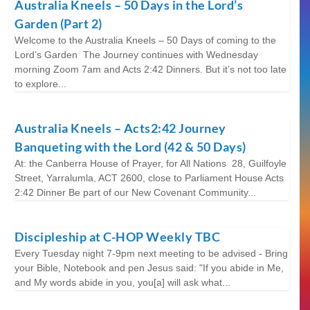
Australia Kneels – 50 Days in the Lord’s
Garden (Part 2)
Welcome to the Australia Kneels – 50 Days of coming to the
Lord’s Garden The Journey continues with Wednesday
morning Zoom 7am and Acts 2:42 Dinners. But it’s not too late
to explore...
Australia Kneels – Acts2:42 Journey
Banqueting with the Lord (42 & 50 Days)
At: the Canberra House of Prayer, for All Nations 28, Guilfoyle
Street, Yarralumla, ACT 2600, close to Parliament House Acts
2:42 Dinner Be part of our New Covenant Community...
Discipleship at C-HOP Weekly TBC
Every Tuesday night 7-9pm next meeting to be advised - Bring
your Bible, Notebook and pen Jesus said: "If you abide in Me,
and My words abide in you, you[a] will ask what...