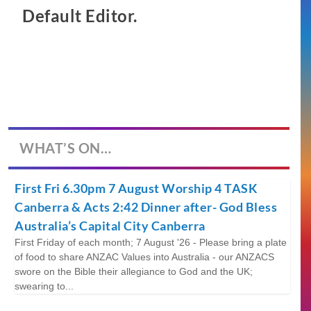
Default Editor.
WHAT’S ON…
First Fri 6.30pm 7 August Worship 4 TASK
Canberra & Acts 2:42 Dinner after- God Bless
Australia’s Capital City Canberra
First Friday of each month; 7 August '26 - Please bring a plate
of food to share ANZAC Values into Australia - our ANZACS
swore on the Bible their allegiance to God and the UK;
swearing to...