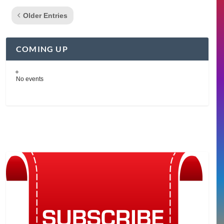
Older Entries
COMING UP
No events