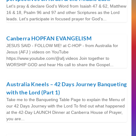
Let's pray & declare God's Word from Isaiah 47 & 62, Matthew
16 & 18, Psalm 96 and 97 and other Scriptures as the Lord
leads. Let's participate in focused prayer for God's...
Canberra HOPFAN EVANGELISM
JESUS SAID - FOLLOW ME! at C-HOP - from Australia for
Jesus (AFJ ) videos on YouTube
https://www.youtube.com/@afj.videos Join together to
WORSHIP GOD and hear His call to share the Gospel...
Australia Kneels – 42 Days Journey Banqueting
with the Lord (Part 1)
Take me to the Banqueting Table Page to explain the Menu of
our 42 Days Journey with the Lord To find out what happened
at the 42-Day LAUNCH Dinner at Canberra House of Prayer,
you are...