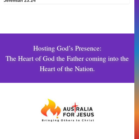
Jeremiah 23:24
Hosting God’s Presence:
The Heart of God the Father coming into the
Heart of the Nation.