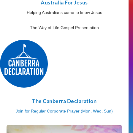
Australia For Jesus
Helping Australians come to know Jesus
The Way of Life Gospel Presentation
The Canberra Declaration
Join for Regular Corporate Prayer (Mon, Wed, Sun)