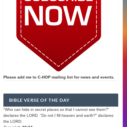
Please add me to C-HOP mailing list for news and events.
BIBLE VERSE OF THE DAY
“Who can hide in secret places so that I cannot see them?”
declares the LORD. “Do not I fill heaven and earth?” declares
the LORD.