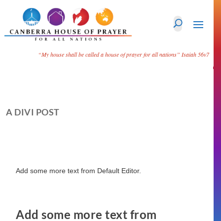
“My house shall be called a house of prayer for all nations”
Isaiah 56v7
A DIVI POST
Add some more text from Default Editor.
Add some more text from