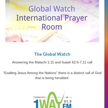
The Global Watch
Answering the Malachi 1:11 and Isaiah 62:6-7,11 call
“Exalting Jesus Among the Nations” there is a distinct call of God
that is being heralded.