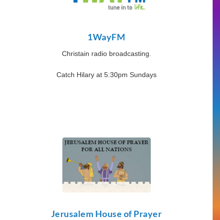
1WayFM
Christain radio broadcasting.
Catch Hilary at 5:30pm Sundays
Jerusalem House of Prayer