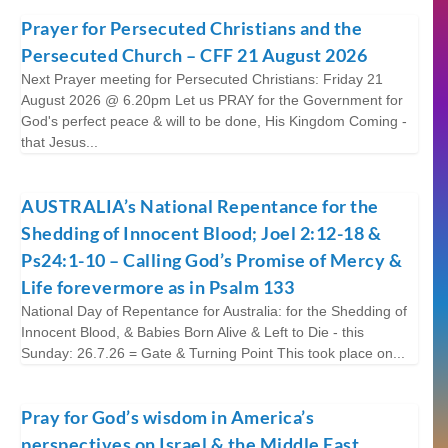
Prayer for Persecuted Christians and the
Persecuted Church – CFF 21 August 2026
Next Prayer meeting for Persecuted Christians: Friday 21
August 2026 @ 6.20pm Let us PRAY for the Government for
God's perfect peace & will to be done, His Kingdom Coming -
that Jesus...
AUSTRALIA’s National Repentance for the
Shedding of Innocent Blood; Joel 2:12-18 &
Ps24:1-10 – Calling God’s Promise of Mercy &
Life forevermore as in Psalm 133
National Day of Repentance for Australia: for the Shedding of
Innocent Blood, & Babies Born Alive & Left to Die - this
Sunday: 26.7.26 = Gate & Turning Point This took place on...
Pray for God’s wisdom in America’s
perspectives on Israel & the Middle East.