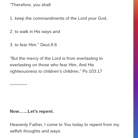
“Therefore, you shall
1. keep the commandments of the Lord your God,
2. to walk in His ways and
3. to fear Him.”
Deut.8:6
“But the mercy of the Lord is from everlasting to
everlasting on those who fear Him,
And His
righteousness to children’s children,”
Ps 103:17
~~~~~~~
Now……Let’s repent.
Heavenly Father, I come to You today to repent from my
selfish thoughts and ways.