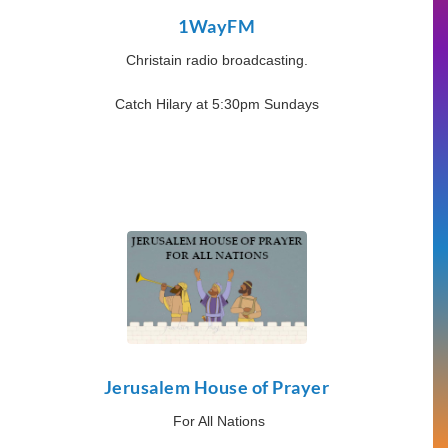
1WayFM
Christain radio broadcasting.
Catch Hilary at 5:30pm Sundays
Jerusalem House of Prayer
For All Nations