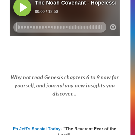
Why not read Genesis chapters 6 to 9 now for
yourself, and journal any new insights you
discover…
Ps Jeff’s Special Today
: “The Reverent Fear of the