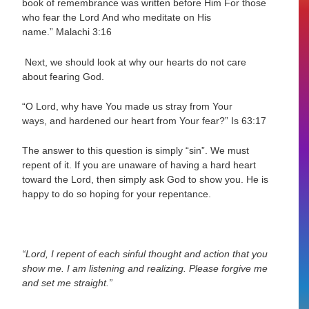
book of remembrance was written before Him For those
who fear the
Lord And who meditate on His
name.”
Malachi 3:16
Next, we should look at why our hearts do not care
about fearing God.
“O Lord, why have You made us stray from Your
ways, and
hardened our heart
from
Your fear?”
Is 63:17
The answer to this question is simply “sin”. We must
repent of it. If you are unaware of having a hard heart
toward the Lord, then simply ask God to show you. He is
happy to do so hoping for your repentance.
“Lord, I repent of each sinful thought and action that you
show me. I am listening and realizing. Please forgive me
and set me straight.”