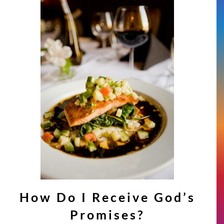
How Do I Receive
God’s
Promises?