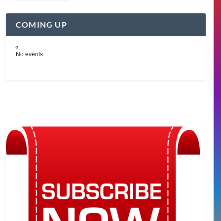
COMING UP
No events