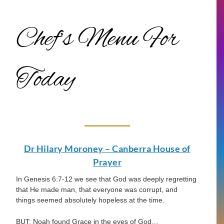
Chef’s Menu For
Today
Dr Hilary Moroney – Canberra House of
Prayer
In Genesis 6:7-12 we see that God was deeply regretting
that He made man, that everyone was corrupt, and
things seemed absolutely hopeless at the time.
BUT: Noah found Grace in the eyes of God…