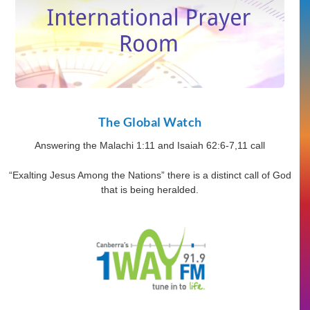
The Global Watch
Answering the Malachi 1:11 and Isaiah 62:6-7,11 call
“Exalting Jesus Among the Nations” there is a distinct call of God
that is being heralded.