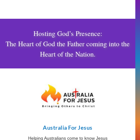
Hosting God’s Presence:
The Heart of God the Father coming into the
Heart of the Nation.
Australia For Jesus
Helping Australians come to know Jesus