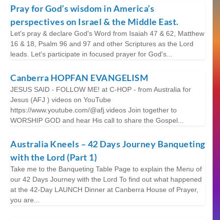
Pray for God’s wisdom in America’s
perspectives on Israel & the Middle East.
Let's pray & declare God's Word from Isaiah 47 & 62, Matthew
16 & 18, Psalm 96 and 97 and other Scriptures as the Lord
leads. Let's participate in focused prayer for God's...
Canberra HOPFAN EVANGELISM
JESUS SAID - FOLLOW ME! at C-HOP - from Australia for
Jesus (AFJ ) videos on YouTube
https://www.youtube.com/@afj.videos Join together to
WORSHIP GOD and hear His call to share the Gospel...
Australia Kneels – 42 Days Journey Banqueting
with the Lord (Part 1)
Take me to the Banqueting Table Page to explain the Menu of
our 42 Days Journey with the Lord To find out what happened
at the 42-Day LAUNCH Dinner at Canberra House of Prayer,
you are...