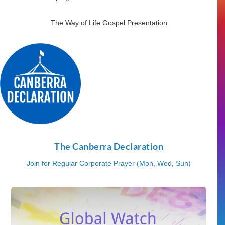
The Way of Life Gospel Presentation
The Canberra Declaration
Join for Regular Corporate Prayer (Mon, Wed, Sun)