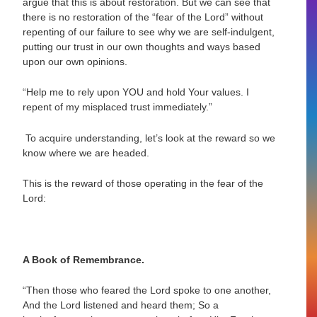
argue that this is about restoration. But we can see that
there is no restoration of the “fear of the Lord” without
repenting of our failure to see why we are self-indulgent,
putting our trust in our own thoughts and ways based
upon our own opinions.
“Help me to rely upon YOU and hold Your values. I
repent of my misplaced trust immediately.”
To acquire understanding, let’s look at the reward so we
know where we are headed.
This is the reward of those operating in the fear of the
Lord:
A Book of Remembrance.
“Then those who feared the Lord spoke to one another,
And the Lord listened and
heard them; So a