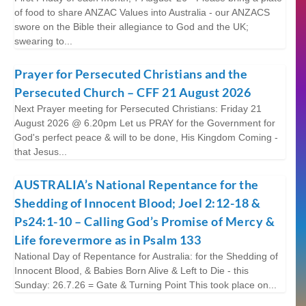
of food to share ANZAC Values into Australia - our ANZACS
swore on the Bible their allegiance to God and the UK;
swearing to...
Prayer for Persecuted Christians and the
Persecuted Church – CFF 21 August 2026
Next Prayer meeting for Persecuted Christians: Friday 21
August 2026 @ 6.20pm Let us PRAY for the Government for
God's perfect peace & will to be done, His Kingdom Coming -
that Jesus...
AUSTRALIA’s National Repentance for the
Shedding of Innocent Blood; Joel 2:12-18 &
Ps24:1-10 – Calling God’s Promise of Mercy &
Life forevermore as in Psalm 133
National Day of Repentance for Australia: for the Shedding of
Innocent Blood, & Babies Born Alive & Left to Die - this
Sunday: 26.7.26 = Gate & Turning Point This took place on...