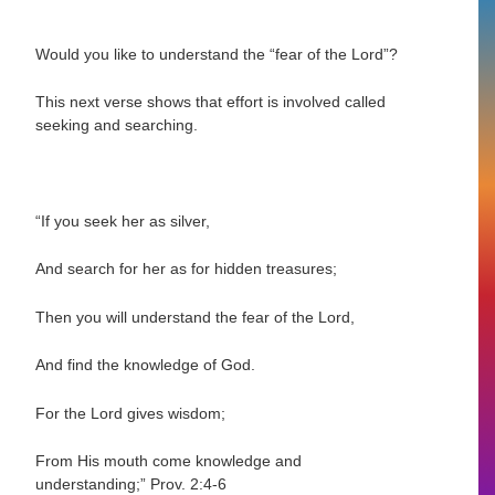
Would you like to understand the “fear of the Lord”?
This next verse shows that effort is involved called
seeking and searching.
“If you seek her as silver,
And search for her as for hidden treasures;
Then you will understand the fear of the Lord,
And find the knowledge of God.
For the Lord gives wisdom;
From His mouth come knowledge and
understanding;”
Prov. 2:4-6