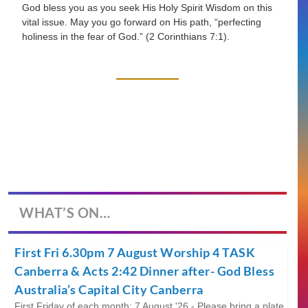
God bless you as you seek His Holy Spirit Wisdom on this
vital issue. May you go forward on His path,
“perfecting
holiness in the fear of God.”
(2 Corinthians 7:1).
WHAT’S ON…
First Fri 6.30pm 7 August Worship 4 TASK
Canberra & Acts 2:42 Dinner after- God Bless
Australia’s Capital City Canberra
First Friday of each month; 7 August '26 - Please bring a plate