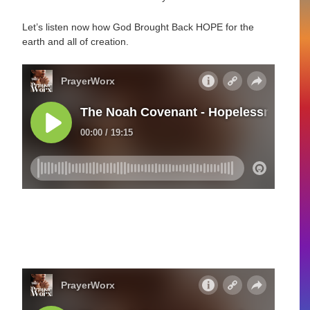
Let’s listen now how God Brought Back HOPE for the
earth and all of creation.