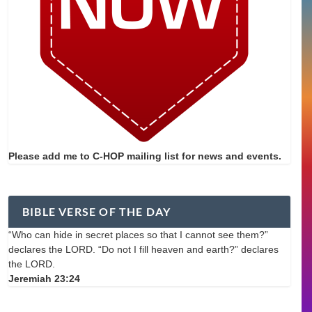
Please add me to C-HOP mailing list for news and events.
BIBLE VERSE OF THE DAY
“Who can hide in secret places so that I cannot see them?”
declares the LORD. “Do not I fill heaven and earth?” declares
the LORD.
Jeremiah 23:24