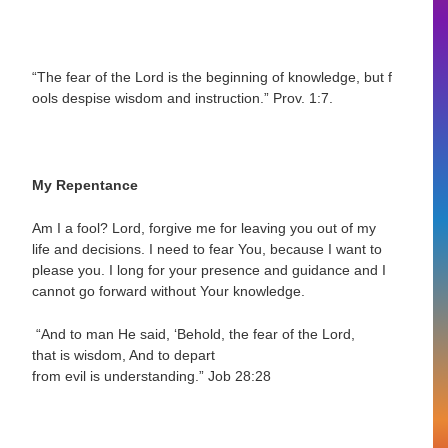
“The fear of the Lord is the beginning of knowledge, but f
ools despise wisdom and
instruction.”
Prov. 1:7.
My Repentance
Am I a fool? Lord, forgive me for leaving you out of my
life and decisions. I need to fear You, because I want to
please you. I long for your presence and guidance and I
cannot go forward without Your knowledge.
“And to man He said, ‘Behold, the fear of the Lord,
that is wisdom, And to depart
from
evil is understanding.”
Job 28:28