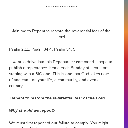
~~~~~~~~~~~~~~
Join me to
Repent to restore the reverential fear of the
Lord.
Psalm 2:11; Psalm 34:4; Psalm 34: 9
I want to delve into this Repentance command. I hope to
publish a repentance theme each Sunday of Lent. I am
starting with a BIG one. This is one that God takes note
of and can turn your life, a community, and even a
country.
Repent to restore the reverential fear of the Lord.
Why should we repent?
We must first repent of our failure to comply. You might