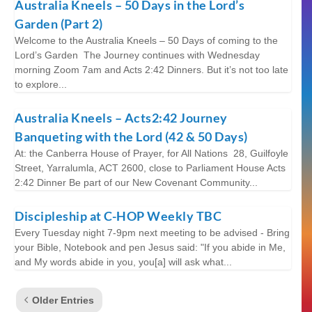
Australia Kneels – 50 Days in the Lord’s
Garden (Part 2)
Welcome to the Australia Kneels – 50 Days of coming to the
Lord’s Garden The Journey continues with Wednesday
morning Zoom 7am and Acts 2:42 Dinners. But it’s not too late
to explore...
Australia Kneels – Acts2:42 Journey
Banqueting with the Lord (42 & 50 Days)
At: the Canberra House of Prayer, for All Nations 28, Guilfoyle
Street, Yarralumla, ACT 2600, close to Parliament House Acts
2:42 Dinner Be part of our New Covenant Community...
Discipleship at C-HOP Weekly TBC
Every Tuesday night 7-9pm next meeting to be advised - Bring
your Bible, Notebook and pen Jesus said: "If you abide in Me,
and My words abide in you, you[a] will ask what...
Older Entries