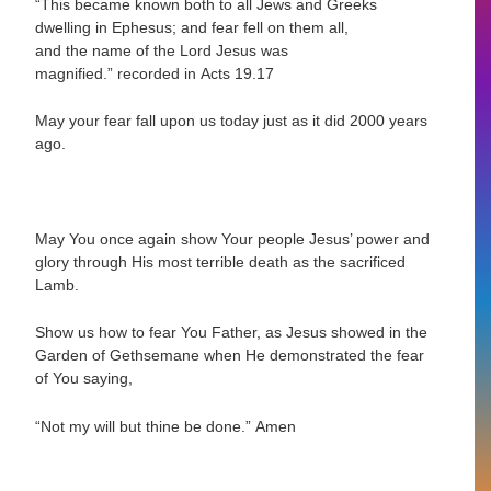
“This became known both to all Jews and Greeks
dwelling in Ephesus; and fear fell
on them all,
and the name of the Lord Jesus was
magnified.”
recorded in Acts 19.17
May your fear fall upon us today just as it did 2000 years
ago.
May You once again show Your people Jesus’ power and
glory through His most terrible death as the sacrificed
Lamb.
Show us how to fear You Father, as Jesus showed in the
Garden of Gethsemane when He demonstrated the fear
of You saying,
“Not my will but thine be done.”
Amen