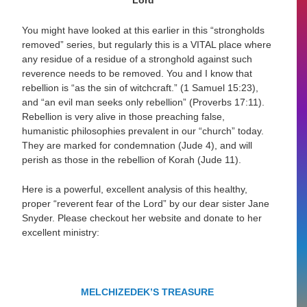
Lord”
You might have looked at this earlier in this “strongholds
removed” series, but regularly this is a VITAL place where
any residue of a residue of a stronghold against such
reverence needs to be removed. You and I know that
rebellion is
“as the sin of witchcraft.”
(1 Samuel 15:23),
and
“
an evil man seeks only rebellion”
(Proverbs 17:11).
Rebellion is very alive in those preaching false,
humanistic philosophies prevalent in our “church” today.
They are marked for condemnation (Jude 4), and will
perish as those in the rebellion of Korah (Jude 11).
Here is a powerful, excellent analysis of this healthy,
proper “reverent fear of the Lord” by our dear sister Jane
Snyder. Please checkout her website and donate to her
excellent ministry:
MELCHIZEDEK’S TREASURE