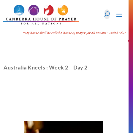
“My house shall be called a house of prayer for all nations”
Isaiah 56v7
Australia Kneels : Week 2 – Day 2