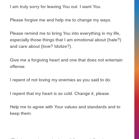
I am truly sorry for leaving You out. I want You.
Please forgive me and help me to change my ways.
Please remind me to bring You into everything in my life,
especially those things that I am emotional about (hate?)
and care about (love? Idolize?).
Give me a forgiving heart and one that does not entertain
offense.
I repent of not loving my enemies as you said to do.
I repent that my heart is so cold. Change it, please.
Help me to agree with Your values and standards and to
keep them.