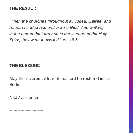
THE RESULT:
“
Then the churches throughout all Judea, Galilee, and
Samaria had peace and were
edified.
And walking
in the fear of the Lord and in the comfort of the Holy
Spirit, they were multiplied.
“
Acts 9:31
THE BLESSING
May the reverential fear of the Lord be restored in His
Bride.
NKJV all quotes
~~~~~~~~~~~~~~