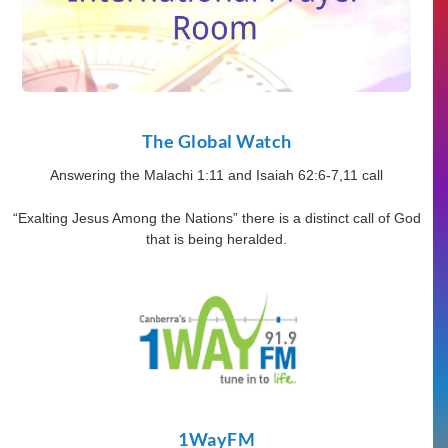
The Global Watch
Answering the Malachi 1:11 and Isaiah 62:6-7,11 call
“Exalting Jesus Among the Nations” there is a distinct call of God
that is being heralded.
1WayFM