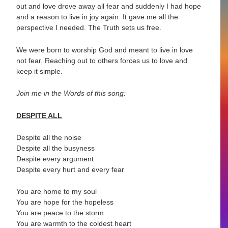
out and love drove away all fear and suddenly I had hope
and a reason to live in joy again. It gave me all the
perspective I needed. The Truth sets us free.
We were born to worship God and meant to live in love
not fear. Reaching out to others forces us to love and
keep it simple.
Join me in the Words of this song:
DESPITE ALL
Despite all the noise
Despite all the busyness
Despite every argument
Despite every hurt and every fear
You are home to my soul
You are hope for the hopeless
You are peace to the storm
You are warmth to the coldest heart