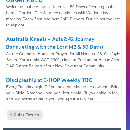
Welcome to the Australia Kneels – 50 Days of coming to the
Lord’s Garden The Journey continues with Wednesday
morning Zoom 7am and Acts 2:42 Dinners. But it’s not too late
to explore...
Australia Kneels – Acts2:42 Journey
Banqueting with the Lord (42 & 50 Days)
At: the Canberra House of Prayer, for All Nations 28, Guilfoyle
Street, Yarralumla, ACT 2600, close to Parliament House Acts
2:42 Dinner Be part of our New Covenant Community...
Discipleship at C-HOP Weekly TBC
Every Tuesday night 7-9pm next meeting to be advised - Bring
your Bible, Notebook and pen Jesus said: "If you abide in Me,
and My words abide in you, you[a] will ask what...
Older Entries