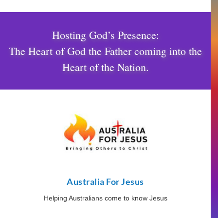
Hosting God’s Presence:
The Heart of God the Father coming into the
Heart of the Nation.
Australia For Jesus
Helping Australians come to know Jesus