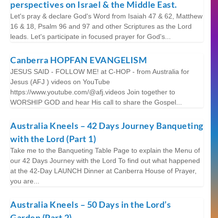
perspectives on Israel & the Middle East.
Let's pray & declare God's Word from Isaiah 47 & 62, Matthew
16 & 18, Psalm 96 and 97 and other Scriptures as the Lord
leads. Let's participate in focused prayer for God's...
Canberra HOPFAN EVANGELISM
JESUS SAID - FOLLOW ME! at C-HOP - from Australia for
Jesus (AFJ ) videos on YouTube
https://www.youtube.com/@afj.videos Join together to
WORSHIP GOD and hear His call to share the Gospel...
Australia Kneels – 42 Days Journey Banqueting
with the Lord (Part 1)
Take me to the Banqueting Table Page to explain the Menu of
our 42 Days Journey with the Lord To find out what happened
at the 42-Day LAUNCH Dinner at Canberra House of Prayer,
you are...
Australia Kneels – 50 Days in the Lord’s
Garden (Part 2)