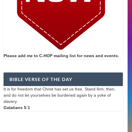
Please add me to C-HOP mailing list for news and events.
BIBLE VERSE OF THE DAY
It is for freedom that Christ has set us free. Stand firm, then,
and do not let yourselves be burdened again by a yoke of
slavery.
Galatians 5:1