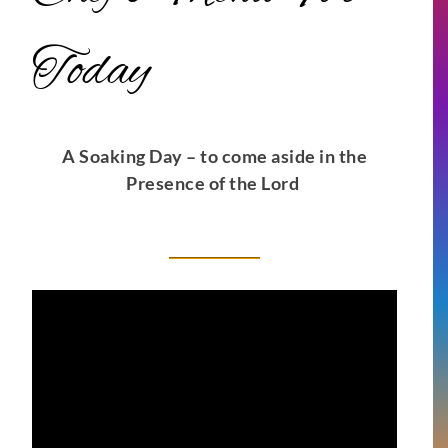
Today
A Soaking Day – to come aside in the
Presence of the Lord