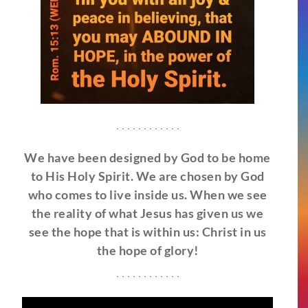
. . . . . . . . . . . .
We have been designed by God to be home
to His Holy Spirit. We are chosen by God
who comes to live inside us. When we see
the reality of what Jesus has given us we
see the hope that is within us: Christ in us
the hope of glory!
. . . . . . . . . . . .