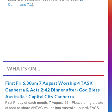
Corinthians 7:1
).
WHAT’S ON…
First Fri 6.30pm 7 August Worship 4 TASK
Canberra & Acts 2:42 Dinner after- God Bless
Australia’s Capital City Canberra
First Friday of each month; 7 August '26 - Please bring a plate
of food to share ANZAC Values into Australia - our ANZACS