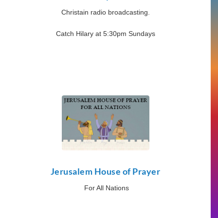
Christain radio broadcasting.
Catch Hilary at 5:30pm Sundays
Jerusalem House of Prayer
For All Nations