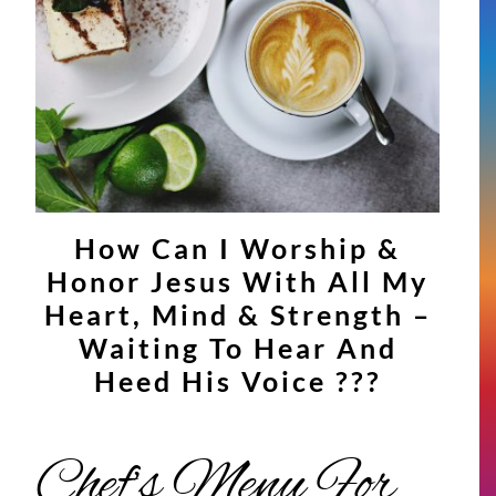
How Can I Worship &
Honor Jesus With All My
Heart, Mind & Strength –
Waiting To Hear And
Heed His Voice ???
Chef’s Menu For