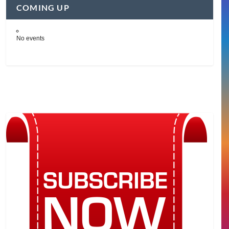
COMING UP
No events