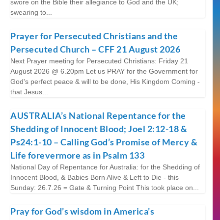
swore on the Bible their allegiance to God and the UK;
swearing to...
Prayer for Persecuted Christians and the
Persecuted Church – CFF 21 August 2026
Next Prayer meeting for Persecuted Christians: Friday 21
August 2026 @ 6.20pm Let us PRAY for the Government for
God's perfect peace & will to be done, His Kingdom Coming -
that Jesus...
AUSTRALIA’s National Repentance for the
Shedding of Innocent Blood; Joel 2:12-18 &
Ps24:1-10 – Calling God’s Promise of Mercy &
Life forevermore as in Psalm 133
National Day of Repentance for Australia: for the Shedding of
Innocent Blood, & Babies Born Alive & Left to Die - this
Sunday: 26.7.26 = Gate & Turning Point This took place on...
Pray for God’s wisdom in America’s