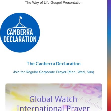
The Way of Life Gospel Presentation
The Canberra Declaration
Join for Regular Corporate Prayer (Mon, Wed, Sun)