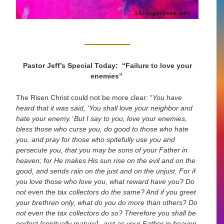
Pastor Jeff’s Special Today: “Failure to love your
enemies”
The Risen Christ could not be more clear:
“
You have
heard that it was said, ‘You shall love your neighbor and
hate your enemy.’ But I say to you, love your enemies,
bless those who curse you, do good to those who hate
you, and pray for those who spitefully use you and
persecute you, that you may be sons of your Father in
heaven; for He makes His sun rise on the evil and on the
good, and sends rain on the just and on the unjust. For if
you love those who love you, what reward have you? Do
not even the tax collectors do the same? And if you greet
your brethren only, what do you do more than others? Do
not even the tax collectors do so? Therefore you shall be
perfect
[spiritually mature]
, just as your Father in heaven