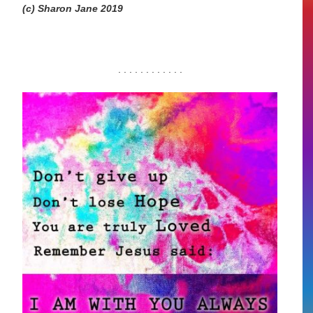
(c) Sharon Jane 2019
. . . . . . . . . . . .