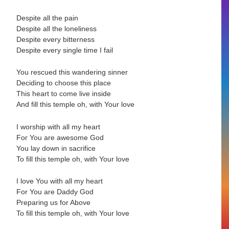
Despite all the pain
Despite all the loneliness
Despite every bitterness
Despite every single time I fail
You rescued this wandering sinner
Deciding to choose this place
This heart to come live inside
And fill this temple oh, with Your love
I worship with all my heart
For You are awesome God
You lay down in sacrifice
To fill this temple oh, with Your love
I love You with all my heart
For You are Daddy God
Preparing us for Above
To fill this temple oh, with Your love