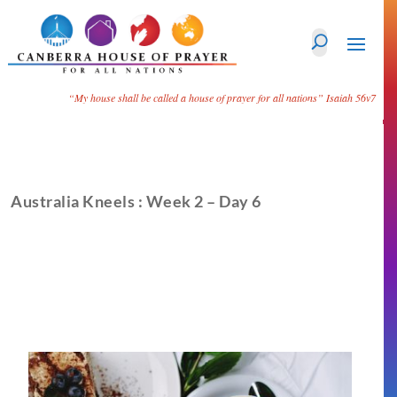
“My house shall be called a house of prayer for all nations”
Isaiah 56v7
Australia Kneels : Week 2 – Day 6