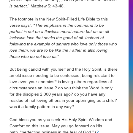
is perfect
.”
Matthew 5: 43-48.
The footnote in the New Spirit-Filled Life Bible to this
verse says”.
“
The emphasis in the command to be
perfect is not on a flawless moral nature but on an all-
inclusive love that seeks the good of all. Instead of
following the example of sinners who love only those who
love them, we are to be like the Father in also loving
those who do not love us.
“
But being candid with yourself and the Holy Spirit, is there
an old issue needing to be confessed, being reluctant to
love even your enemies? is loving others regardless of
circumstances an issue ? do you think the Word is only
for the disciples 2,000 years ago? do you have any
residue of not loving others in your upbringing as a child?
was it a family pattern in any way?
God bless you as you seek His Holy Spirit Wisdom and
Comfort on this issue.
May you go forward on His
path,
“perfecting holiness in the fear of God.”
(
2