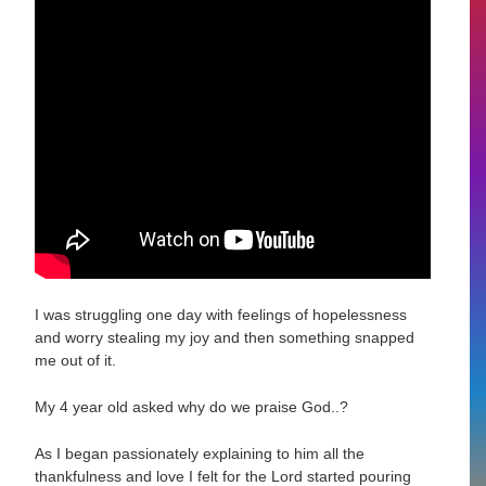
I was struggling one day with feelings of hopelessness
and worry stealing my joy and then something snapped
me out of it.
My 4 year old asked why do we praise God..?
As I began passionately explaining to him all the
thankfulness and love I felt for the Lord started pouring