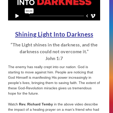
Shining Light Into Darkness
“The Light shines in the darkness, and the
darkness could not overcome it.”
John 1:7
The enemy has really crept into our nation. God is
starting to move against him. People are noticing that
God Himself is manifesting His power increasingly in
people’s lives, bringing them to saving faith. The extent of
these God-Revolution miracles gives us tremendous
hope for the future.
Watch
Rev. Richard Temby
in the above video describe
the impact of a healing prayer on a man’s friend who had