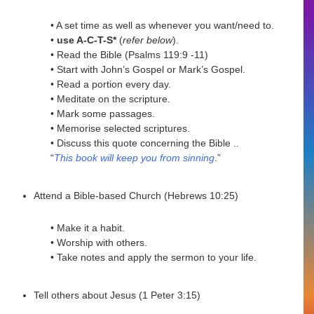
• A set time as well as whenever you want/need to.
•
use A-C-T-S*
(
refer below
).
• Read the Bible (Psalms 119:9 -11)
• Start with John’s Gospel or Mark’s Gospel.
• Read a portion every day.
• Meditate on the scripture.
• Mark some passages.
• Memorise selected scriptures.
• Discuss this quote concerning the Bible ..
“
This book will keep you from sinning
.”
Attend a Bible-based Church (Hebrews 10:25)
• Make it a habit.
• Worship with others.
• Take notes and apply the sermon to your life.
Tell others about Jesus (1 Peter 3:15)