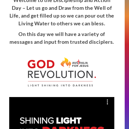
Welcome to the Discipleship and Action
Day – Let us go and Draw from the Well of
Life, and get filled up so we can pour out the
Living Water to others we can bless.
On this day we will have a variety of
messages and input from trusted disciplers.