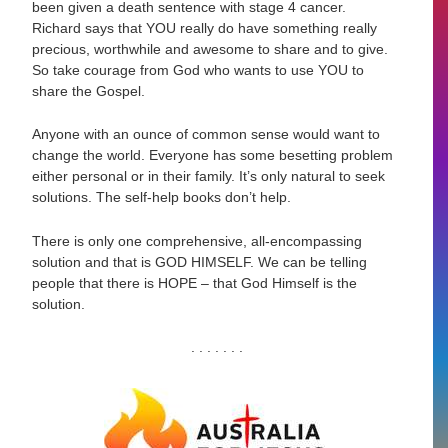
been given a death sentence with stage 4 cancer.
Richard says that YOU really do have something really
precious, worthwhile and awesome to share and to give.
So take courage from God who wants to use YOU to
share the Gospel.
Anyone with an ounce of common sense would want to
change the world. Everyone has some besetting problem
either personal or in their family. It’s only natural to seek
solutions. The self-help books don’t help.
There is only one comprehensive, all-encompassing
solution and that is GOD HIMSELF. We can be telling
people that there is HOPE – that God Himself is the
solution.
. . . . . . .