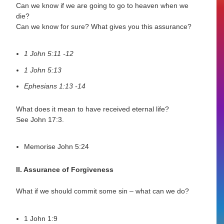
Can we know if we are going to go to heaven when we
die?
Can we know for sure? What gives you this assurance?
1 John 5:11 -12
1 John 5:13
Ephesians 1:13 -14
What does it mean to have received eternal life?
See John 17:3.
Memorise John 5:24
II. Assurance of Forgiveness
What if we should commit some sin – what can we do?
1 John 1:9