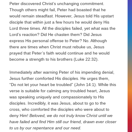
Peter discovered Christ’s unchanging commitment.
Though others might fail, Peter had boasted that he
would remain steadfast. However, Jesus told His upstart
disciple that within just a few hours he would deny His
Lord three times. All the disciples failed, yet what was the
Lord’s reaction? Did He chasten them? Did Jesus
express His personal offense to Peter? No. Although
there are times when Christ must rebuke us, Jesus
prayed that Peter’s faith would continue and he would
become a strength to his brothers (Luke 22:32).
Immediately after warning Peter of his impending denial,
Jesus further comforted His disciples. He urges them,
“Do not let your heart be troubled” (John 14:1). While this
verse is suitable for calming any troubled heart, Jesus
was speaking uniquely and compassionately to His
disciples. Incredibly, it was Jesus, about to go to the
cross, who comforted the disciples who were about to
deny Him!
Beloved, we do not truly know Christ until we
have failed and find Him still our friend, drawn ever closer
to us by our repentance and our need.