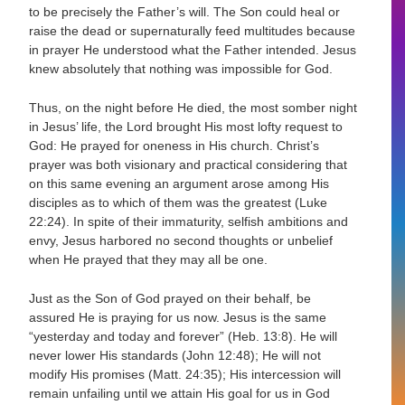
to be precisely the Father’s will. The Son could heal or
raise the dead or supernaturally feed multitudes because
in prayer He understood what the Father intended. Jesus
knew absolutely that nothing was impossible for God.
Thus, on the night before He died, the most somber night
in Jesus’ life, the Lord brought His most lofty request to
God: He prayed for oneness in His church. Christ’s
prayer was both visionary and practical considering that
on this same evening an argument arose among His
disciples as to which of them was the greatest (Luke
22:24). In spite of their immaturity, selfish ambitions and
envy, Jesus harbored no second thoughts or unbelief
when He prayed that they may all be one.
Just as the Son of God prayed on their behalf, be
assured He is praying for us now. Jesus is the same
“yesterday and today and forever” (Heb. 13:8). He will
never lower His standards (John 12:48); He will not
modify His promises (Matt. 24:35); His intercession will
remain unfailing until we attain His goal for us in God