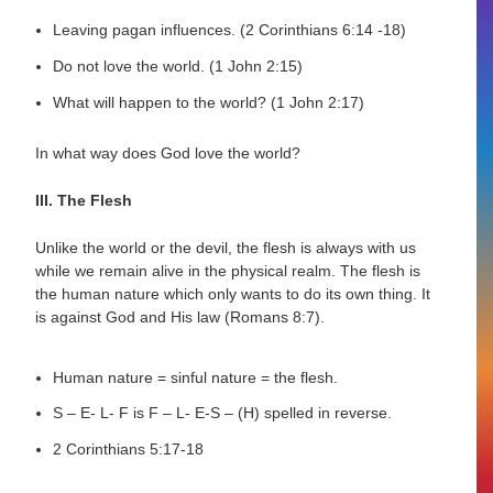
Leaving pagan influences. (2 Corinthians 6:14 -18)
Do not love the world. (1 John 2:15)
What will happen to the world? (1 John 2:17)
In what way does God love the world?
III. The Flesh
Unlike the world or the devil, the flesh is always with us
while we remain alive in the physical realm. The flesh is
the human nature which only wants to do its own thing. It
is against God and His law (Romans 8:7).
Human nature = sinful nature = the flesh.
S – E- L- F is F – L- E-S – (H) spelled in reverse.
2 Corinthians 5:17-18