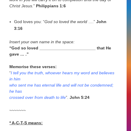
Christ Jesus.
”
Philippians 1:6
God loves you: “
God so loved the world
….”
John
3:16
Insert your own name in the space:
“God so loved ________________________ that He
gave … .”
Memorise these verses:
“
I tell you the truth, whoever hears my word and believes
in him
who sent me has eternal life and will not be condemned;
he has
crossed over from death to life
”.
John 5:24
~~~~~~~
* A-C-T-S means: