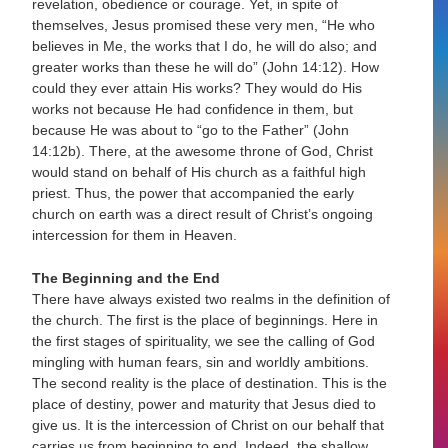
revelation, obedience or courage. Yet, in spite of
themselves, Jesus promised these very men, “He who
believes in Me, the works that I do, he will do also; and
greater works than these he will do” (John 14:12). How
could they ever attain His works? They would do His
works not because He had confidence in them, but
because He was about to “go to the Father” (John
14:12b). There, at the awesome throne of God, Christ
would stand on behalf of His church as a faithful high
priest. Thus, the power that accompanied the early
church on earth was a direct result of Christ’s ongoing
intercession for them in Heaven.
The Beginning and the End
There have always existed two realms in the definition of
the church. The first is the place of beginnings. Here in
the first stages of spirituality, we see the calling of God
mingling with human fears, sin and worldly ambitions.
The second reality is the place of destination. This is the
place of destiny, power and maturity that Jesus died to
give us. It is the intercession of Christ on our behalf that
carries us from beginning to end. Indeed, the shallow,