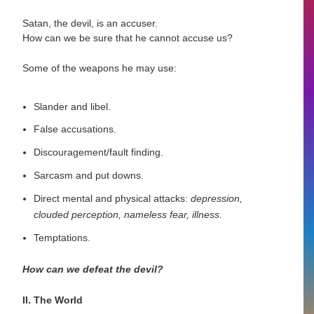
Satan, the devil, is an accuser.
How can we be sure that he cannot accuse us?
Some of the weapons he may use:
Slander and libel.
False accusations.
Discouragement/fault finding.
Sarcasm and put downs.
Direct mental and physical attacks:
depression,
clouded perception, nameless fear, illness.
Temptations.
How can we defeat the devil?
II. The World