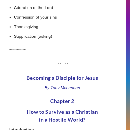
A
doration of the Lord
C
onfession of your sins
T
hanksgiving
S
upplication (asking)
~~~~~~~
. . . . . . .
Becoming a Disciple for Jesus
By Tony McLennan
Chapter 2
How to Survive as a Christian
in a Hostile World?
Introduction