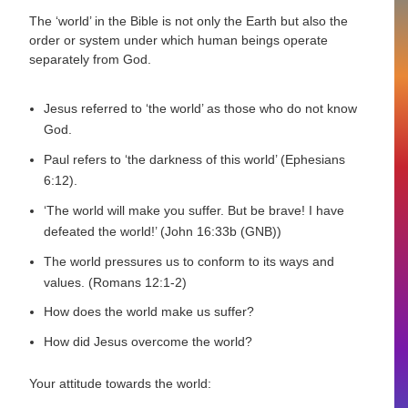
The ‘world’ in the Bible is not only the Earth but also the
order or system under which human beings operate
separately from God.
Jesus referred to ‘the world’ as those who do not know
God.
Paul refers to ‘the darkness of this world’ (Ephesians
6:12).
‘The world will make you suffer. But be brave! I have
defeated the world!’ (John 16:33b (GNB))
The world pressures us to conform to its ways and
values. (Romans 12:1-2)
How does the world make us suffer?
How did Jesus overcome the world?
Your attitude towards the world: