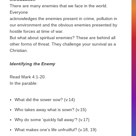
There are many enemies that we face in the world.
Everyone
acknowledges the enemies present in crime, pollution in
our environment and the obvious enemies presented by
hostile forces at time of war.
But what about spiritual enemies? These are behind all
other forms of threat. They challenge your survival as a
Christian.
Identifying the Enemy
Read Mark 4:1-20.
In the parable:
What did the sower sow? (v.14)
Who takes away what is sown? (v.15)
Why do some ‘quickly fall away’? (v.17)
What makes one’s life unfruitful? (v.18, 19)