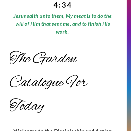
4:34
Jesus saith unto them, My meat is to do the
will of Him that sent me, and to finish His
work.
The Garden
Catalogue For
Today