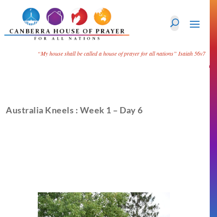
“My house shall be called a house of prayer for all nations”
Isaiah 56v7
Australia Kneels : Week 1 – Day 6