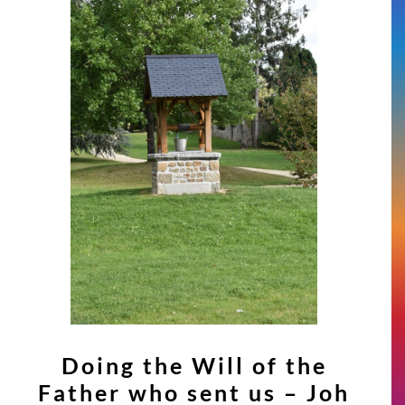
Doing the Will of the
Father who sent us – Joh