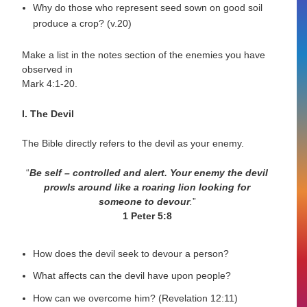
Why do those who represent seed sown on good soil
produce a crop? (v.20)
Make a list in the notes section of the enemies you have
observed in
Mark 4:1-20.
I. The Devil
The Bible directly refers to the devil as your enemy.
“
Be self – controlled and alert. Your enemy the devil
prowls
around like a roaring lion looking for
someone to devour
.
”
1 Peter 5:8
How does the devil seek to devour a person?
What affects can the devil have upon people?
How can we overcome him? (Revelation 12:11)