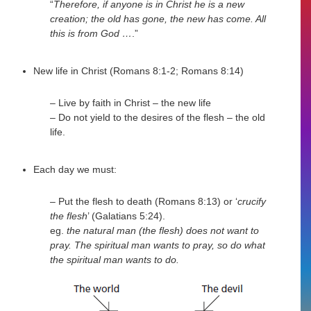
“
Therefore, if anyone is in Christ he is a new
creation; the old has gone, the new has come. All
this is from God …
.”
New life in Christ (Romans 8:1-2; Romans 8:14)
– Live by faith in Christ – the new life
– Do not yield to the desires of the flesh – the old
life.
Each day we must:
– Put the flesh to death (Romans 8:13) or ‘
crucify
the flesh
’ (Galatians 5:24).
eg.
the natural man (the flesh) does not want to
pray. The spiritual man wants to pray, so do what
the spiritual man wants to do.