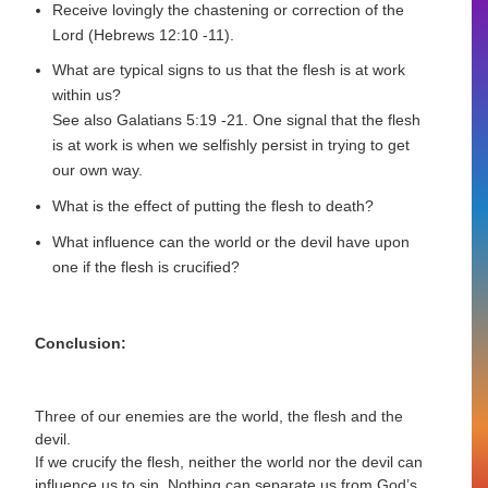
Receive lovingly the chastening or correction of the
Lord (Hebrews 12:10 -11).
What are typical signs to us that the flesh is at work
within us?
See also Galatians 5:19 -21. One signal that the flesh
is at work is when we selfishly persist in trying to get
our own way.
What is the effect of putting the flesh to death?
What influence can the world or the devil have upon
one if the flesh is crucified?
Conclusion:
Three of our enemies are the world, the flesh and the
devil.
If we crucify the flesh, neither the world nor the devil can
influence us to sin. Nothing can separate us from God’s