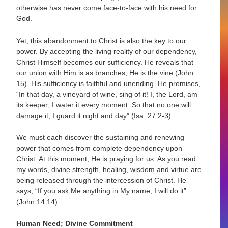
otherwise has never come face-to-face with his need for
God.
Yet, this abandonment to Christ is also the key to our
power. By accepting the living reality of our dependency,
Christ Himself becomes our sufficiency. He reveals that
our union with Him is as branches; He is the vine (John
15). His sufficiency is faithful and unending. He promises,
“In that day, a vineyard of wine, sing of it! I, the Lord, am
its keeper; I water it every moment. So that no one will
damage it, I guard it night and day” (Isa. 27:2-3).
We must each discover the sustaining and renewing
power that comes from complete dependency upon
Christ. At this moment, He is praying for us. As you read
my words, divine strength, healing, wisdom and virtue are
being released through the intercession of Christ. He
says, “If you ask Me anything in My name, I will do it”
(John 14:14).
Human Need; Divine Commitment