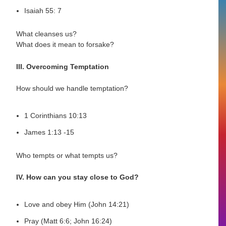
Isaiah 55: 7
What cleanses us?
What does it mean to forsake?
III. Overcoming Temptation
How should we handle temptation?
1 Corinthians 10:13
James 1:13 -15
Who tempts or what tempts us?
IV. How can you stay close to God?
Love and obey Him (John 14:21)
Pray (Matt 6:6; John 16:24)