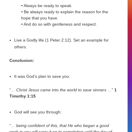
• Always be ready to speak.
• Be always ready to explain the reason for the
hope that you have.
• And do so with gentleness and respect.
Live a Godly life (1 Peter 2:12). Set an example for
others.
Conclusion:
It was God’s plan to save you:
“…
Christ Jesus came into the world to save sinners
…”
1
Timothy 1:15
God will see you through:
“…
being confident of this, that He who began a good
work in you will carry it on to completion until the day of