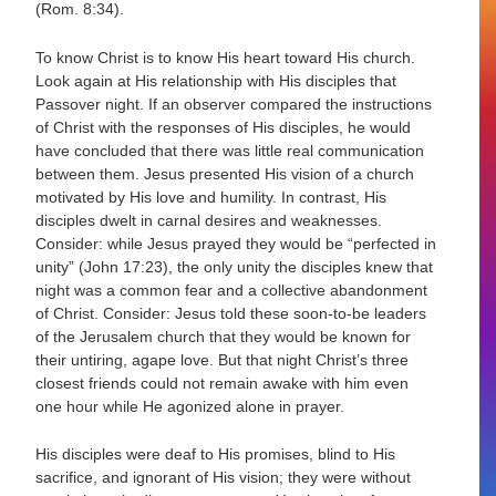
(Rom. 8:34).
To know Christ is to know His heart toward His church.
Look again at His relationship with His disciples that
Passover night. If an observer compared the instructions
of Christ with the responses of His disciples, he would
have concluded that there was little real communication
between them. Jesus presented His vision of a church
motivated by His love and humility. In contrast, His
disciples dwelt in carnal desires and weaknesses.
Consider: while Jesus prayed they would be “perfected in
unity” (John 17:23), the only unity the disciples knew that
night was a common fear and a collective abandonment
of Christ. Consider: Jesus told these soon-to-be leaders
of the Jerusalem church that they would be known for
their untiring, agape love. But that night Christ’s three
closest friends could not remain awake with him even
one hour while He agonized alone in prayer.
His disciples were deaf to His promises, blind to His
sacrifice, and ignorant of His vision; they were without