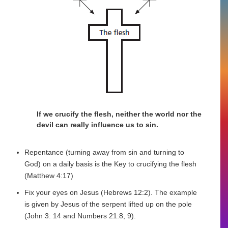
If we crucify the flesh, neither the world nor the
devil can really influence us to sin.
Repentance (turning away from sin and turning to
God) on a daily basis is the Key to crucifying the flesh
(Matthew 4:17)
Fix your eyes on Jesus (Hebrews 12:2). The example
is given by Jesus of the serpent lifted up on the pole
(John 3: 14 and Numbers 21:8, 9).