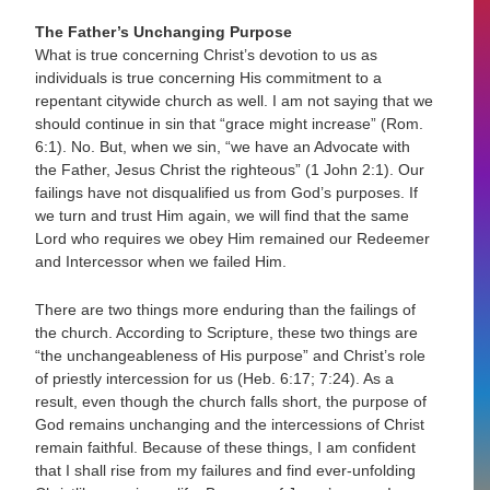
The Father’s Unchanging Purpose
What is true concerning Christ’s devotion to us as
individuals is true concerning His commitment to a
repentant citywide church as well. I am not saying that we
should continue in sin that “grace might increase” (Rom.
6:1). No. But, when we sin, “we have an Advocate with
the Father, Jesus Christ the righteous” (1 John 2:1). Our
failings have not disqualified us from God’s purposes. If
we turn and trust Him again, we will find that the same
Lord who requires we obey Him remained our Redeemer
and Intercessor when we failed Him.
There are two things more enduring than the failings of
the church. According to Scripture, these two things are
“the unchangeableness of His purpose” and Christ’s role
of priestly intercession for us (Heb. 6:17; 7:24). As a
result, even though the church falls short, the purpose of
God remains unchanging and the intercessions of Christ
remain faithful. Because of these things, I am confident
that I shall rise from my failures and find ever-unfolding