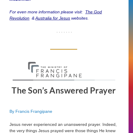
For even more information please visit:
The God
Revolution
&
Australia for Jesus
websites.
. . . . . . .
The Son’s Answered Prayer
By Francis Frangipane
Jesus never experienced an unanswered prayer. Indeed,
the very things Jesus prayed were those things He knew