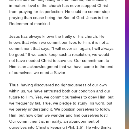
immature level of the church has never stopped Christ
from praying for its perfection. He could no sooner stop
praying than cease being the Son of God. Jesus is the
Redeemer of mankind.
Jesus has always known the frailty of His church. He
knows that when we commit our lives to Him, it is not a
commitment that says, “I will never sin again; I will always
be good.” If we could keep such a resolution, we would
not have needed Christ to save us. Our commitment to
Him is an acknowledgment that we have come to the end
of ourselves: we need a Savior.
Thus, having discovered no righteousness of our own
within us, we have entrusted both our condition and our
future to Him. Yes, we commit ourselves to obey Him, but
we frequently fail. True, we pledge to study His word, but
we barely understand it. We position ourselves to follow
Him, but how often we wander and find ourselves lost!
Our commitment is, in reality, an abandonment of
ourselves into Christ’s keeping (Phil. 1:6). He who thinks