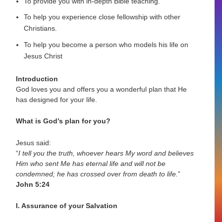
To provide you with in-depth Bible teaching.
To help you experience close fellowship with other
Christians.
To help you become a person who models his life on
Jesus Christ
Introduction
God loves you and offers you a wonderful plan that He
has designed for your life.
What is God’s plan for you?
Jesus said:
“
I tell you the truth, whoever hears My word and believes
Him who sent Me has eternal life and will not be
condemned; he has crossed over from death to life.
”
John 5:24
I. Assurance of your Salvation