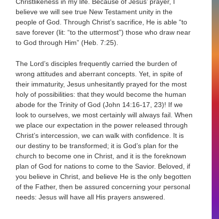
Christlikeness in my life. Because of Jesus’ prayer, I
believe we will see true New Testament unity in the
people of God. Through Christ’s sacrifice, He is able “to
save forever (lit: “to the uttermost”) those who draw near
to God through Him” (Heb. 7:25).
The Lord’s disciples frequently carried the burden of
wrong attitudes and aberrant concepts. Yet, in spite of
their immaturity, Jesus unhesitantly prayed for the most
holy of possibilities: that they would become the human
abode for the Trinity of God (John 14:16-17, 23)! If we
look to ourselves, we most certainly will always fail. When
we place our expectation in the power released through
Christ’s intercession, we can walk with confidence. It is
our destiny to be transformed; it is God’s plan for the
church to become one in Christ, and it is the foreknown
plan of God for nations to come to the Savior. Beloved, if
you believe in Christ, and believe He is the only begotten
of the Father, then be assured concerning your personal
needs: Jesus will have all His prayers answered.