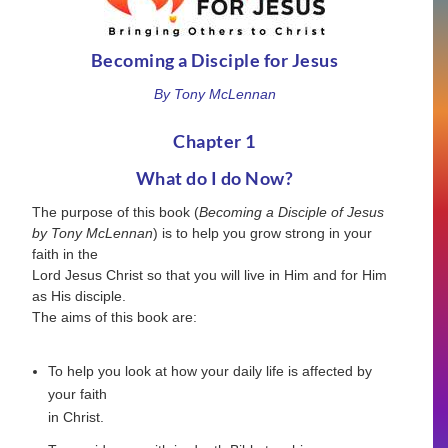
Becoming a Disciple for Jesus
By Tony McLennan
Chapter 1
What do I do Now?
The purpose of this book (
Becoming a Disciple of Jesus
by Tony McLennan
) is to help you grow strong in your
faith in the
Lord Jesus Christ so that you will live in Him and for Him
as His disciple.
The aims of this book are:
To help you look at how your daily life is affected by
your faith
in Christ.