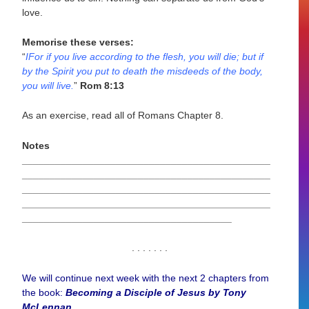
love.
Memorise these verses:
“
IFor if you live according to the flesh, you will die; but if
by the Spirit you put to death the misdeeds of the body,
you will live.
”
Rom 8:13
As an exercise, read all of Romans Chapter 8.
Notes
_____________________________________________
_____________________________________________
_____________________________________________
_____________________________________________
______________________________________
. . . . . . .
We will continue next week with the next 2 chapters from
the book:
Becoming a Disciple of Jesus by Tony
McLennan