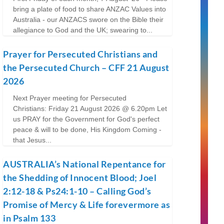
bring a plate of food to share ANZAC Values into
Australia - our ANZACS swore on the Bible their
allegiance to God and the UK; swearing to...
Prayer for Persecuted Christians and
the Persecuted Church – CFF 21 August
2026
Next Prayer meeting for Persecuted
Christians: Friday 21 August 2026 @ 6.20pm Let
us PRAY for the Government for God's perfect
peace & will to be done, His Kingdom Coming -
that Jesus...
AUSTRALIA’s National Repentance for
the Shedding of Innocent Blood; Joel
2:12-18 & Ps24:1-10 – Calling God’s
Promise of Mercy & Life forevermore as
in Psalm 133