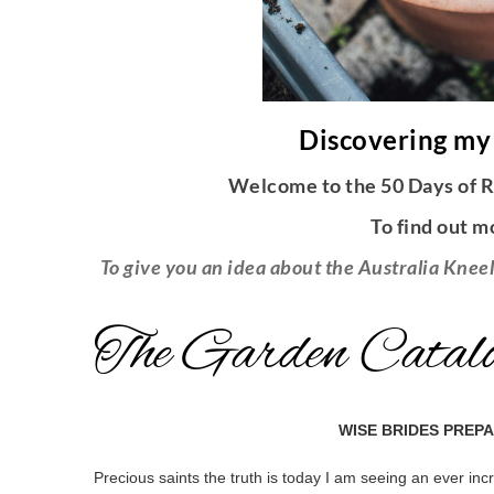
Discovering my
Welcome to the 50 Days of R
To find out m
To give you an idea about the Australia Kneel
The Garden Catalo
WISE BRIDES PREP
Precious saints the truth is today I am seeing an ever inc