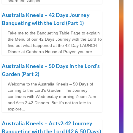
share the Gospel...
Australia Kneels – 42 Days Journey
Banqueting with the Lord (Part 1)
Take me to the Banqueting Table Page to explain
the Menu of our 42 Days Journey with the Lord To
find out what happened at the 42-Day LAUNCH
Dinner at Canberra House of Prayer, you are...
Australia Kneels – 50 Days in the Lord’s
Garden (Part 2)
Welcome to the Australia Kneels – 50 Days of
coming to the Lord’s Garden The Journey
continues with Wednesday morning Zoom 7am
and Acts 2:42 Dinners. But it’s not too late to
explore...
Australia Kneels – Acts2:42 Journey
Banqueting with the Lord (42 & 50 Days)