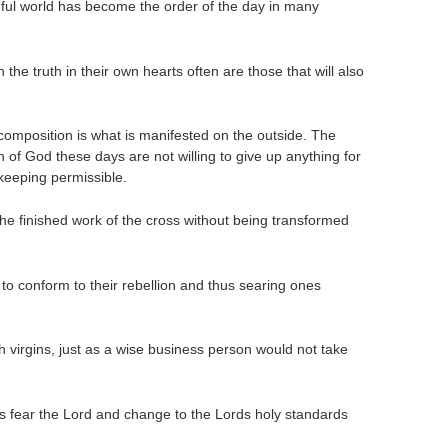
ful world has become the order of the day in many
the truth in their own hearts often are those that will also
 composition is what is manifested on the outside. The
ch of God these days are not willing to give up anything for
f keeping permissible.
he finished work of the cross without being transformed
s to conform to their rebellion and thus searing ones
 virgins, just as a wise business person would not take
ays fear the Lord and change to the Lords holy standards