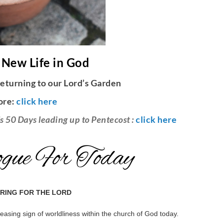
 New Life in God
eturning to our Lord’s Garden
ore:
click here
s 50 Days leading up to Pentecost :
click here
gue For Today
ARING FOR THE LORD
reasing sign of worldliness within the church of God today.