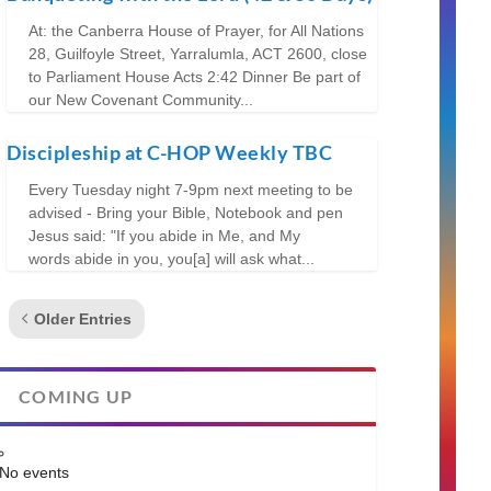
At: the Canberra House of Prayer, for All Nations
28, Guilfoyle Street, Yarralumla, ACT 2600, close
to Parliament House Acts 2:42 Dinner Be part of
our New Covenant Community...
Discipleship at C-HOP Weekly TBC
Every Tuesday night 7-9pm next meeting to be
advised - Bring your Bible, Notebook and pen
Jesus said: "If you abide in Me, and My
words abide in you, you[a] will ask what...
Older Entries
COMING UP
No events