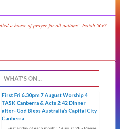
lled a house of prayer for all nations”
Isaiah 56v7
WHAT’S ON…
First Fri 6.30pm 7 August Worship 4
TASK Canberra & Acts 2:42 Dinner
after- God Bless Australia’s Capital City
Canberra
First Friday of each month; 7 August '26 - Please