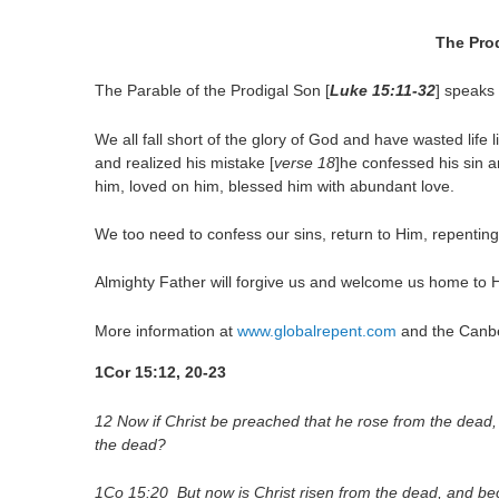
The Pro
The Parable of the Prodigal Son [
Luke
15:11
-32
] speaks
We all fall short of the glory of God and have wasted life 
and realized his mistake [
verse 18
]he confessed his sin 
him, loved on him, blessed him with abundant love.
We too need to confess our sins, return to Him, repenting
Almighty Father will forgive us and welcome us home to 
More information at
www.globalrepent.com
and the Canber
1Cor 15:12, 20-23
12 Now if Christ be preached that he rose from the dead
the dead?
1Co 15:20 But now is Christ risen from the dead, and beco