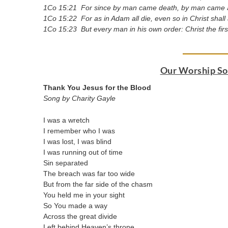
1Co 15:21 For since by man came death, by man came al
1Co 15:22 For as in Adam all die, even so in Christ shall
1Co 15:23 But every man in his own order: Christ the first
Our Worship Son
Thank You Jesus for the Blood
Song by Charity Gayle
I was a wretch
I remember who I was
I was lost, I was blind
I was running out of time
Sin separated
The breach was far too wide
But from the far side of the chasm
You held me in your sight
So You made a way
Across the great divide
Left behind Heaven’s throne