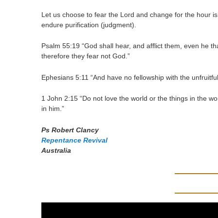
Let us choose to fear the Lord and change for the hour is 
endure purification (judgment).
Psalm 55:19 “God shall hear, and afflict them, even he t
therefore they fear not God.”
Ephesians 5:11 “And have no fellowship with the unfruitfu
1 John 2:15 “Do not love the world or the things in the wor
in him.”
Ps Robert Clancy
Repentance Revival
Australia