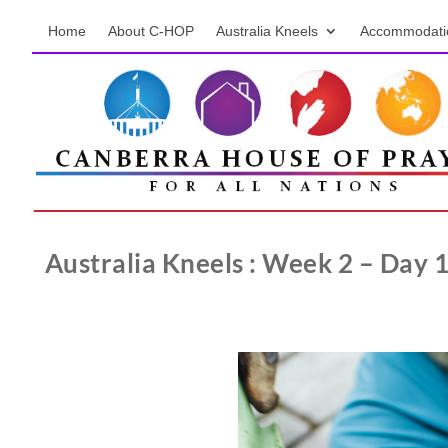
Home
About C-HOP
Australia Kneels
Accommodati
Australia Kneels : Week 2 – Day 