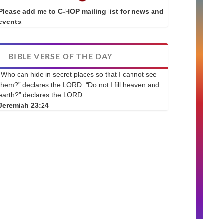
Please add me to C-HOP mailing list for news and
events.
BIBLE VERSE OF THE DAY
“Who can hide in secret places so that I cannot see
them?” declares the LORD. “Do not I fill heaven and
earth?” declares the LORD.
Jeremiah 23:24