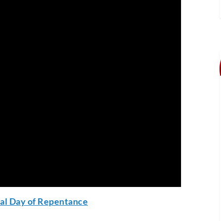
nal Day of Repentance