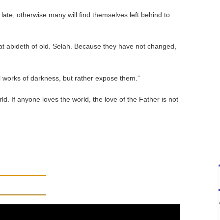
late, otherwise many will find themselves left behind to
hat abideth of old. Selah. Because they have not changed,
l works of darkness, but rather expose them.”
ld. If anyone loves the world, the love of the Father is not