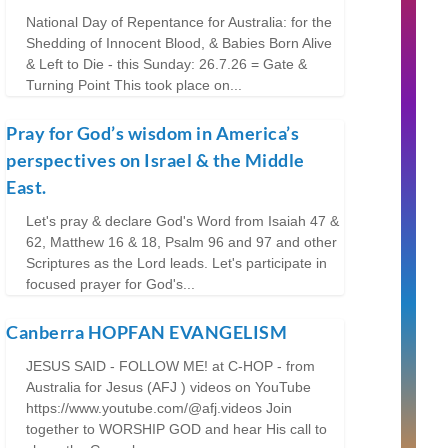
National Day of Repentance for Australia: for the
Shedding of Innocent Blood, & Babies Born Alive
& Left to Die - this Sunday: 26.7.26 = Gate &
Turning Point This took place on...
Pray for God’s wisdom in America’s
perspectives on Israel & the Middle
East.
Let's pray & declare God's Word from Isaiah 47 &
62, Matthew 16 & 18, Psalm 96 and 97 and other
Scriptures as the Lord leads. Let's participate in
focused prayer for God's...
Canberra HOPFAN EVANGELISM
JESUS SAID - FOLLOW ME! at C-HOP - from
Australia for Jesus (AFJ ) videos on YouTube
https://www.youtube.com/@afj.videos Join
together to WORSHIP GOD and hear His call to