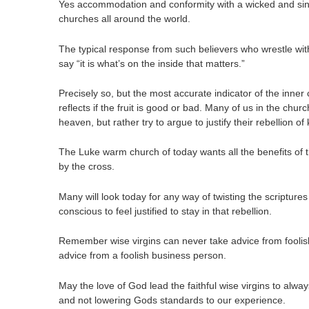
Yes accommodation and conformity with a wicked and sin
churches all around the world.
The typical response from such believers who wrestle with 
say “it is what’s on the inside that matters.”
Precisely so, but the most accurate indicator of the inner
reflects if the fruit is good or bad. Many of us in the chur
heaven, but rather try to argue to justify their rebellion o
The Luke warm church of today wants all the benefits of t
by the cross.
Many will look today for any way of twisting the scripture
conscious to feel justified to stay in that rebellion.
Remember wise virgins can never take advice from foolish
advice from a foolish business person.
May the love of God lead the faithful wise virgins to alw
and not lowering Gods standards to our experience.