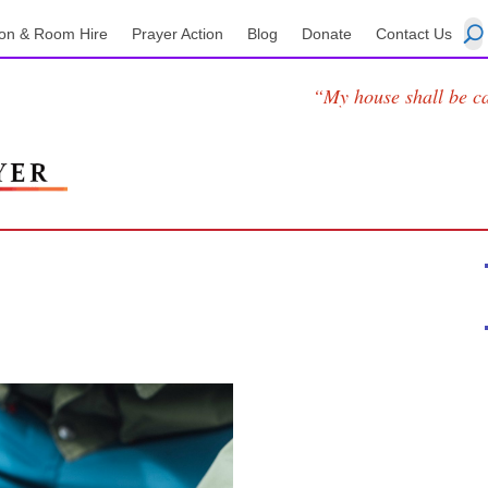
on & Room Hire
Prayer Action
Blog
Donate
Contact Us
“My house shall be ca
1