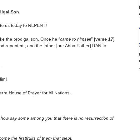
digal Son
 to us today to REPENT!
like the prodigal son. Once he “
came to himself
” [
verse 17
]
and repented , and the father [our Abba Father] RAN to
.
Him!
ra House of Prayer for All Nations.
, how say some among you that there is no resurrection of
me the firstfruits of them that slept.