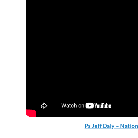
Ps Jeff Daly – Natio