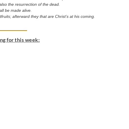
so the resurrection of the dead.
 all be made alive.
fruits; afterward they that are Christ’s at his coming.
g for this week: