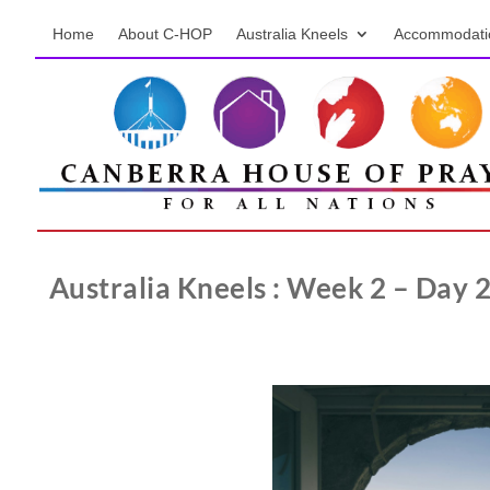
Home
About C-HOP
Australia Kneels
Accommodati
Australia Kneels : Week 2 – Day 