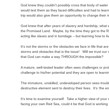
God knew they couldn’t possibly cross that body of water 
would test them as they faced difficulties and had to learn
trip would also give them an opportunity to change their 
God knew that after years of slavery and hardship, what w
the Promised Land. Maybe, by the time they got to the Re
acting like slaves and in bondage – but learning how to 
It’s not the storms or the obstacles we face in life that a
storms and obstacles that is the issue! Will we trust our
that God can make a way THROUGH the impossible?
A mature, well-tested leader often sees challenges or pr
challenge to his/her potential and they are open to learni
The immature, unskilled, undeveloped person sees trouble
destructive element sent to destroy their lives. It’s ‘the
It’s time to examine yourself. Take a higher view of your 
facing your own Red Sea, could it be that God is working