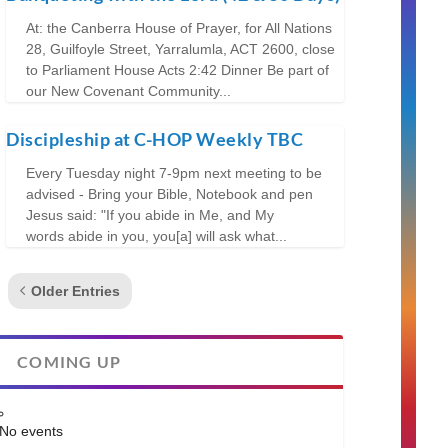
At: the Canberra House of Prayer, for All Nations
28, Guilfoyle Street, Yarralumla, ACT 2600, close
to Parliament House Acts 2:42 Dinner Be part of
our New Covenant Community...
Discipleship at C-HOP Weekly TBC
Every Tuesday night 7-9pm next meeting to be
advised - Bring your Bible, Notebook and pen
Jesus said: "If you abide in Me, and My
words abide in you, you[a] will ask what...
Older Entries
COMING UP
No events