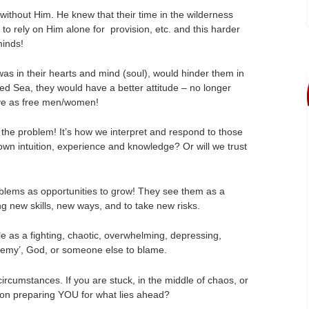
without Him. He knew that their time in the wilderness
 to rely on Him alone for provision, etc. and this harder
minds!
as in their hearts and mind (soul), would hinder them in
d Sea, they would have a better attitude – no longer
live as free men/women!
re the problem! It’s how we interpret and respond to those
 own intuition, experience and knowledge? Or will we trust
oblems as opportunities to grow! They see them as a
ng new skills, new ways, and to take new risks.
 as a fighting, chaotic, overwhelming, depressing,
 enemy’, God, or someone else to blame.
circumstances. If you are stuck, in the middle of chaos, or
 on preparing YOU for what lies ahead?