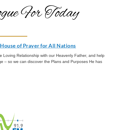
gue For Today
House of Prayer for All Nations
the Loving Relationship with our Heavenly Father, and help
age – so we can discover the Plans and Purposes He has