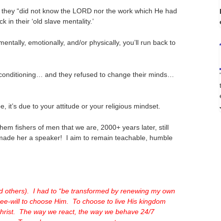
 they “did not know the LORD nor the work which He had
in their ‘old slave mentality.’
ntally, emotionally, and/or physically, you’ll run back to
al conditioning… and they refused to change their minds…
it’s due to your attitude or your religious mindset.
em fishers of men that we are, 2000+ years later, still
d made her a speaker! I aim to remain teachable, humble
nd others). I had to “be transformed by renewing my own
ee-will to choose Him. To choose to live His kingdom
 Christ. The way we react, the way we behave 24/7