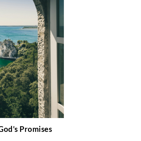
 God’s Promises