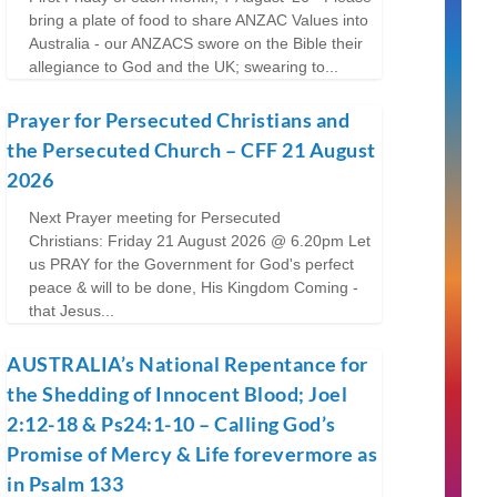
bring a plate of food to share ANZAC Values into
Australia - our ANZACS swore on the Bible their
allegiance to God and the UK; swearing to...
Prayer for Persecuted Christians and
the Persecuted Church – CFF 21 August
2026
Next Prayer meeting for Persecuted
Christians: Friday 21 August 2026 @ 6.20pm Let
us PRAY for the Government for God's perfect
peace & will to be done, His Kingdom Coming -
that Jesus...
AUSTRALIA’s National Repentance for
the Shedding of Innocent Blood; Joel
2:12-18 & Ps24:1-10 – Calling God’s
Promise of Mercy & Life forevermore as
in Psalm 133