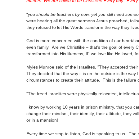
matters. We are called to be Christlike! Every day. Eve
“
you should be teachers by now, yet you still need someo
were hearing all the great sermons Jesus preached, follow
they refused to let His Words transform the way they lived 
God is more concerned with the condition of our heart/soul
even family. Are we Christlike – that’s the goal of every C
transformed into His likeness, IF we love like He loved, for
Myles Munroe said of the Israelites, “They accepted t
They decided that the way it is on the outside is the way
circumstances to create their attitude. This is the failure o
“The freed Israelites were physically relocated, intellectua
I know by working 10 years in prison ministry, that you can
change their mindset, their identity, their attitude, they wil
or in a mansion!
Every time we stop to listen, God is speaking to us. The 