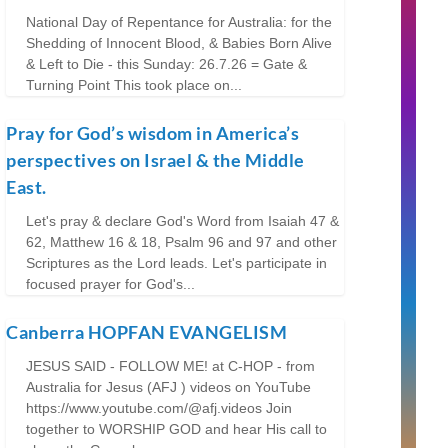
National Day of Repentance for Australia: for the
Shedding of Innocent Blood, & Babies Born Alive
& Left to Die - this Sunday: 26.7.26 = Gate &
Turning Point This took place on...
Pray for God’s wisdom in America’s
perspectives on Israel & the Middle
East.
Let's pray & declare God's Word from Isaiah 47 &
62, Matthew 16 & 18, Psalm 96 and 97 and other
Scriptures as the Lord leads. Let's participate in
focused prayer for God's...
Canberra HOPFAN EVANGELISM
JESUS SAID - FOLLOW ME! at C-HOP - from
Australia for Jesus (AFJ ) videos on YouTube
https://www.youtube.com/@afj.videos Join
together to WORSHIP GOD and hear His call to