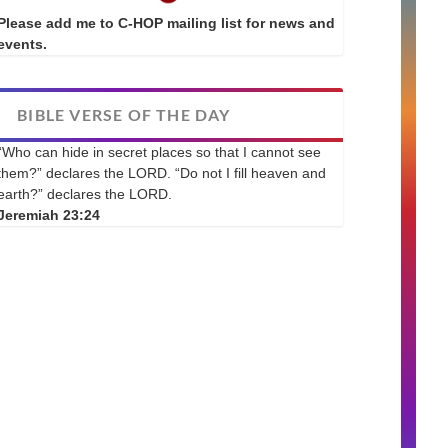
Please add me to C-HOP mailing list for news and
events.
BIBLE VERSE OF THE DAY
“Who can hide in secret places so that I cannot see
them?” declares the LORD. “Do not I fill heaven and
earth?” declares the LORD.
Jeremiah 23:24