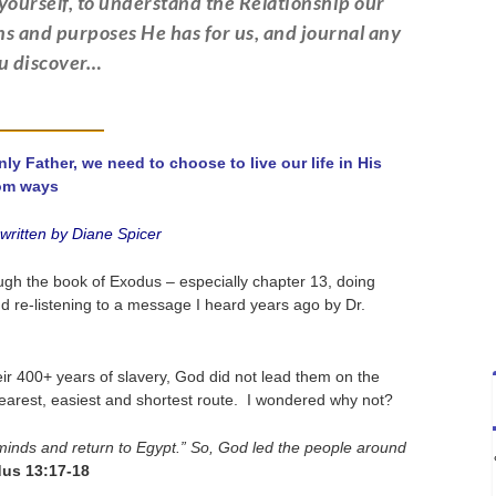
ourself, to understand the Relationship our
ans and purposes He has for us, and journal any
ou discover…
 Father, we need to choose to live our life in His
om ways
ritten by Diane Spicer
ough the book of Exodus – especially chapter 13, doing
d re-listening to a message I heard years ago by Dr.
ir 400+ years of slavery, God did not lead them on the
nearest, easiest and shortest route. I wondered why not?
 minds and return to Egypt.” So, God led the people around
us 13:17-18