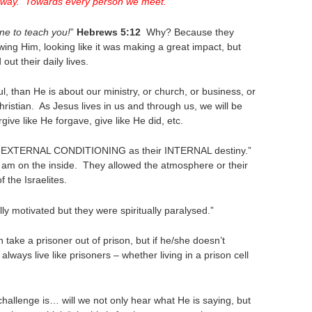
ry way. Towards every person we meet.
ne to teach you!
”
Hebrews 5:12
Why? Because they
ing Him, looking like it was making a great impact, but
out their daily lives.
, than He is about our ministry, or church, or business, or
hristian. As Jesus lives in us and through us, we will be
give like He forgave, give like He did, etc.
heir EXTERNAL CONDITIONING as their INTERNAL destiny.”
 I am on the inside. They allowed the atmosphere or their
f the Israelites.
lly motivated but they were spiritually paralysed.”
 take a prisoner out of prison, but if he/she doesn’t
l always live like prisoners – whether living in a prison cell
challenge is… will we not only hear what He is saying, but