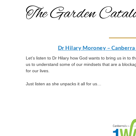
The Garden Catalo
Dr Hilary Moroney – Canberra 
Let’s listen to Dr Hilary how God wants to bring us in to 
us to understand some of our mindsets that are a block
for our lives.
Just listen as she unpacks it all for us…