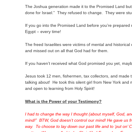
The Joshua generation made it to the Promised Land but
done for Israel.” They refused to change. They were stuck 
If you go into the Promised Land before you’re prepared me
Egypt – every time!
The freed Israelites were victims of mental and historic
and missed out on all that God had for them.
If you haven’t received what God promised you yet, maybe, 
Jesus took 12 men, fishermen, tax collectors, and made th
talking about! He took this silent girl from New York an
and open to learning from Holy Spirit!
What is the Power of your Testimony?
I had to change the way I thought (about myself, God, a
mind!” BTW, God doesn’t control our mind! He gave us fr
way. To choose to lay down our past life and to ‘put on’