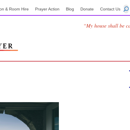
on & Room Hire
Prayer Action
Blog
Donate
Contact Us
“My house shall be ca
2