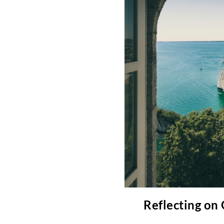
Reflecting on