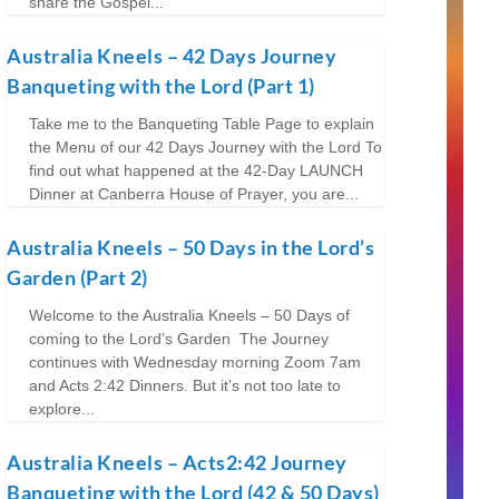
share the Gospel...
Australia Kneels – 42 Days Journey
Banqueting with the Lord (Part 1)
Take me to the Banqueting Table Page to explain
the Menu of our 42 Days Journey with the Lord To
find out what happened at the 42-Day LAUNCH
Dinner at Canberra House of Prayer, you are...
Australia Kneels – 50 Days in the Lord’s
Garden (Part 2)
Welcome to the Australia Kneels – 50 Days of
coming to the Lord’s Garden The Journey
continues with Wednesday morning Zoom 7am
and Acts 2:42 Dinners. But it’s not too late to
explore...
Australia Kneels – Acts2:42 Journey
Banqueting with the Lord (42 & 50 Days)