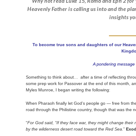
Why not read Luke 15, Rom8 and Eph 2 for y
Heavenly Father is calling us into and the pl
insights y
To become true sons and daughters of our Heavenly
Kingd
A pondering message w
Something to think about… after a time of reflecting thr
some prep work for Passover at the end of this month, an
Myles Munroe, I began writing the following:
When Pharaoh finally let God’s people go — free from the
road through the Philistine country, though that was the 
“
For God said, “If they face war, they might change their
by the wilderness desert road toward the Red Sea.
”
Exod