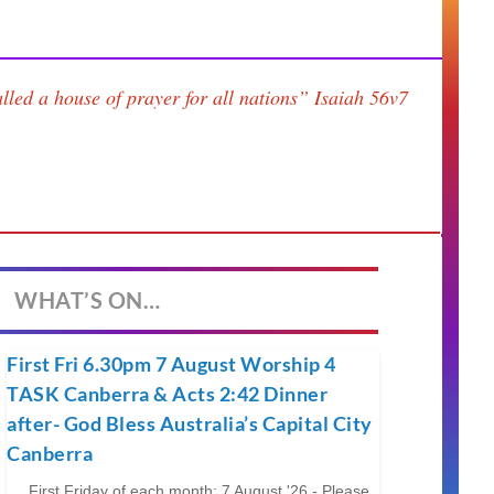
lled a house of prayer for all nations”
Isaiah 56v7
WHAT’S ON…
First Fri 6.30pm 7 August Worship 4
TASK Canberra & Acts 2:42 Dinner
after- God Bless Australia’s Capital City
Canberra
First Friday of each month; 7 August '26 - Please